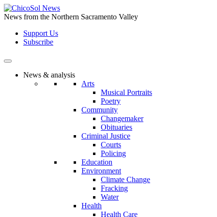
Skip
to
News from the Northern Sacramento Valley
the
Support Us
content
Subscribe
News & analysis
Arts
Musical Portraits
Poetry
Community
Changemaker
Obituaries
Criminal Justice
Courts
Policing
Education
Environment
Climate Change
Fracking
Water
Health
Health Care