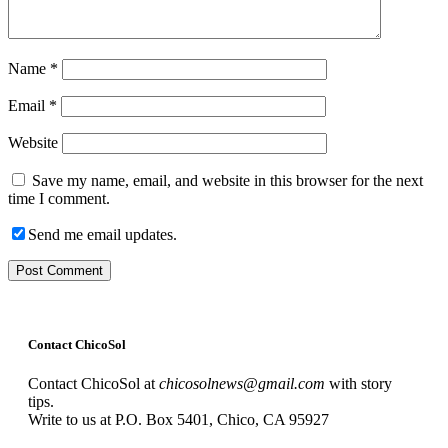
Name
*
Email
*
Website
Save my name, email, and website in this browser for the next
time I comment.
Send me email updates.
Contact ChicoSol
Contact ChicoSol at
chicosolnews@gmail.com
with story
tips.
Write to us at P.O. Box 5401, Chico, CA 95927