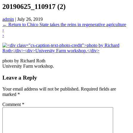
20190625_110917 (2)
admin
|
July 26, 2019
←
Return to Chico State takes the reins in regenerative agriculture
‹
›
photo by Richard Roth
University Farm workshop.
Leave a Reply
Your email address will not be published.
Required fields are
marked
*
Comment
*