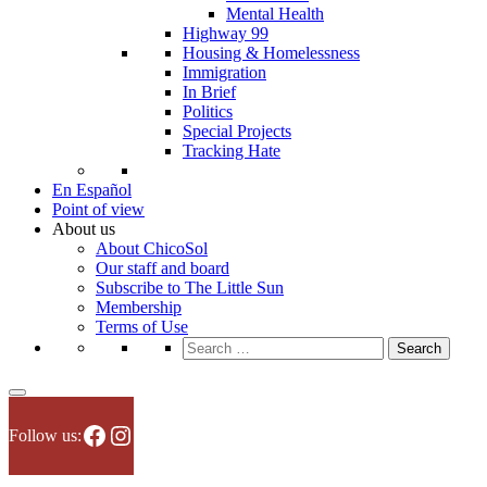
Mental Health
Highway 99
Housing & Homelessness
Immigration
In Brief
Politics
Special Projects
Tracking Hate
En Español
Point of view
About us
About ChicoSol
Our staff and board
Subscribe to The Little Sun
Membership
Terms of Use
Search
for:
Facebook
Instagram
Follow us: