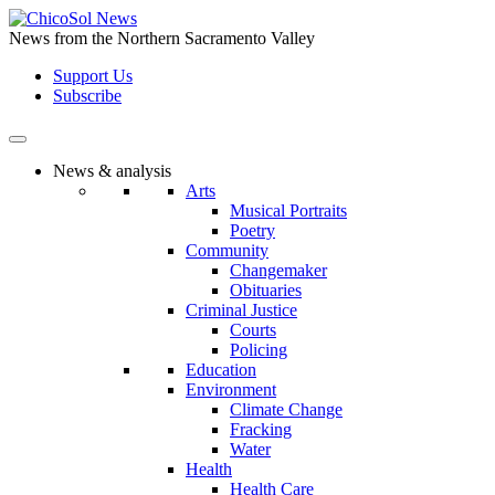
Skip
to
News from the Northern Sacramento Valley
the
Support Us
content
Subscribe
News & analysis
Arts
Musical Portraits
Poetry
Community
Changemaker
Obituaries
Criminal Justice
Courts
Policing
Education
Environment
Climate Change
Fracking
Water
Health
Health Care