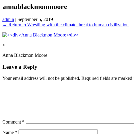
annablackmonmoore
admin
|
September 5, 2019
←
Return to Wrestling with the climate threat to human civilization
>
Anna Blackmon Moore
Leave a Reply
Your email address will not be published.
Required fields are marked
Comment
*
Name
*