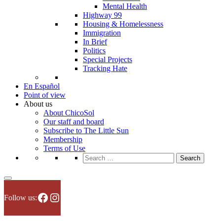
Mental Health
Highway 99
Housing & Homelessness
Immigration
In Brief
Politics
Special Projects
Tracking Hate
En Español
Point of view
About us
About ChicoSol
Our staff and board
Subscribe to The Little Sun
Membership
Terms of Use
Search
for:
Facebook
Instagram
Follow us: