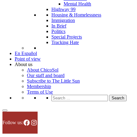
Mental Health
Highway 99
Housing & Homelessness
Immigration
In Brief
Politics
Special Projects
Tracking Hate
En Español
Point of view
About us
About ChicoSol
Our staff and board
Subscribe to The Little Sun
Membership
Terms of Use
Search
for:
Facebook
Instagram
Follow us: