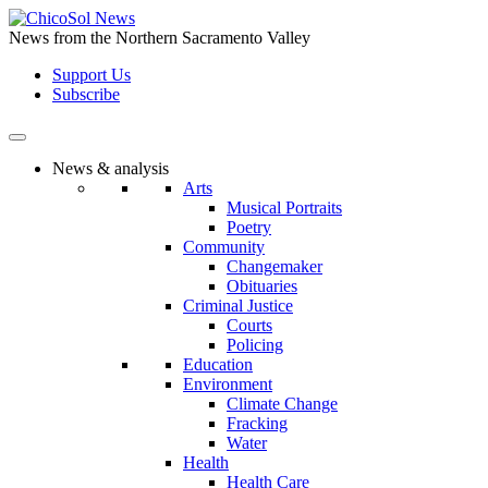
Skip
to
News from the Northern Sacramento Valley
the
Support Us
content
Subscribe
News & analysis
Arts
Musical Portraits
Poetry
Community
Changemaker
Obituaries
Criminal Justice
Courts
Policing
Education
Environment
Climate Change
Fracking
Water
Health
Health Care