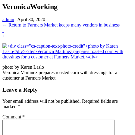
VeronicaWorking
admin
|
April 30, 2020
←
Return to Farmers Market keeps many vendors in business
‹
›
photo by Karen Laslo
Veronica Martinez prepares roasted corn with dressings for a
customer at Farmers Market.
Leave a Reply
Your email address will not be published.
Required fields are
marked
*
Comment
*