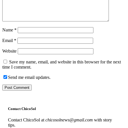
Name
*
Email
*
Website
Save my name, email, and website in this browser for the next
time I comment.
Send me email updates.
Contact ChicoSol
Contact ChicoSol at
chicosolnews@gmail.com
with story
tips.