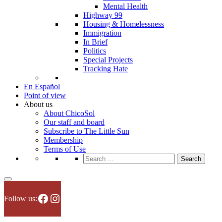
Mental Health
Highway 99
Housing & Homelessness
Immigration
In Brief
Politics
Special Projects
Tracking Hate
En Español
Point of view
About us
About ChicoSol
Our staff and board
Subscribe to The Little Sun
Membership
Terms of Use
Search
for:
Facebook
Instagram
Follow us: