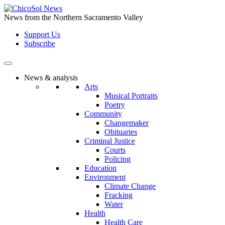
Skip
to
News from the Northern Sacramento Valley
the
Support Us
content
Subscribe
News & analysis
Arts
Musical Portraits
Poetry
Community
Changemaker
Obituaries
Criminal Justice
Courts
Policing
Education
Environment
Climate Change
Fracking
Water
Health
Health Care