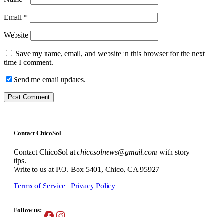
Email
*
Website
Save my name, email, and website in this browser for the next
time I comment.
Send me email updates.
Contact ChicoSol
Contact ChicoSol at
chicosolnews@gmail.com
with story
tips.
Write to us at P.O. Box 5401, Chico, CA 95927
Terms of Service
|
Privacy Policy
Follow us:
Facebook
Instagram