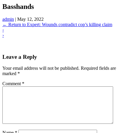
Basshands
admin
|
May 12, 2022
←
Return to Expert: Wounds contradict cop’s killing claim
‹
›
Leave a Reply
Your email address will not be published.
Required fields are
marked
*
Comment
*
Name
*