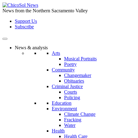
Skip
to
News from the Northern Sacramento Valley
the
Support Us
content
Subscribe
News & analysis
Arts
Musical Portraits
Poetry
Community
Changemaker
Obituaries
Criminal Justice
Courts
Policing
Education
Environment
Climate Change
Fracking
Water
Health
Health Care