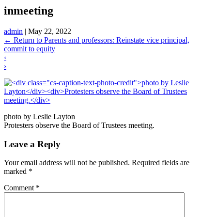
inmeeting
admin
|
May 22, 2022
←
Return to Parents and professors: Reinstate vice principal,
commit to equity
‹
›
photo by Leslie Layton
Protesters observe the Board of Trustees meeting.
Leave a Reply
Your email address will not be published.
Required fields are
marked
*
Comment
*