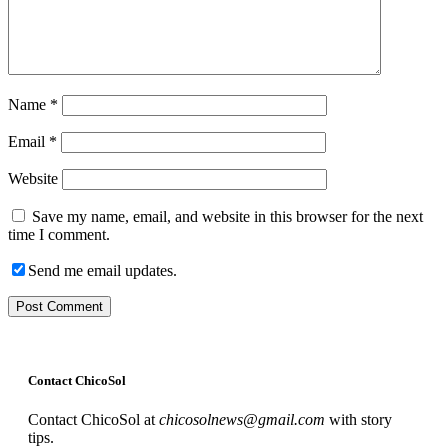
Name
*
Email
*
Website
Save my name, email, and website in this browser for the next
time I comment.
Send me email updates.
Contact ChicoSol
Contact ChicoSol at
chicosolnews@gmail.com
with story
tips.