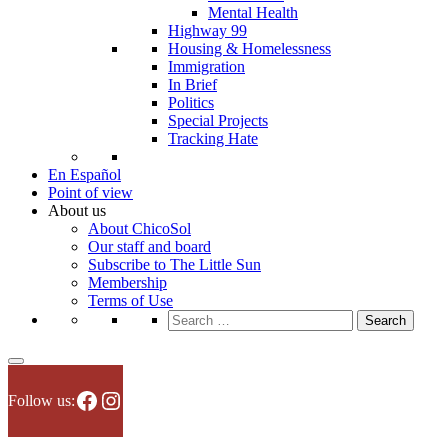
Mental Health
Highway 99
Housing & Homelessness
Immigration
In Brief
Politics
Special Projects
Tracking Hate
En Español
Point of view
About us
About ChicoSol
Our staff and board
Subscribe to The Little Sun
Membership
Terms of Use
Search
for:
Facebook
Instagram
Follow us: