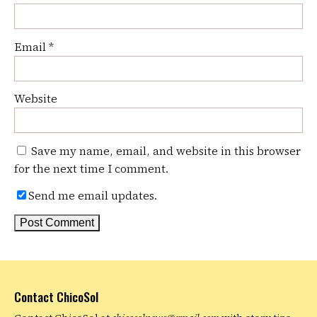
Email
*
Website
Save my name, email, and website in this browser
for the next time I comment.
Send me email updates.
Contact ChicoSol