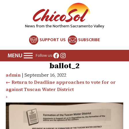
News from the Northern Sacramento Valley
SUPPORT US
SUBSCRIBE
Facebook
Instagram
Follow us:
ballot_2
admin
|
September 16, 2022
←
Return to Deadline approaches to vote for or
against Tuscan Water District
›