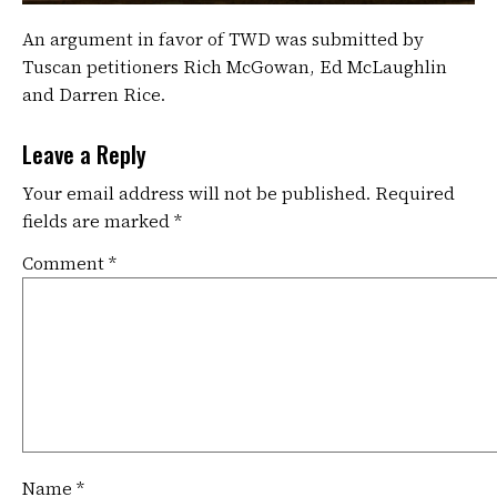
An argument in favor of TWD was submitted by
Tuscan petitioners Rich McGowan, Ed McLaughlin
and Darren Rice.
Leave a Reply
Your email address will not be published.
Required
fields are marked
*
Comment
*
Name
*