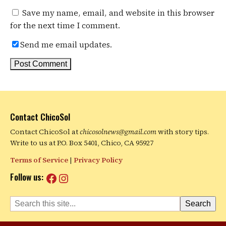
Save my name, email, and website in this browser
for the next time I comment.
Send me email updates.
Contact ChicoSol
Contact ChicoSol at
chicosolnews@gmail.com
with story tips.
Write to us at P.O. Box 5401, Chico, CA 95927
Terms of Service
|
Privacy Policy
Facebook
Instagram
Follow us:
Search
Search