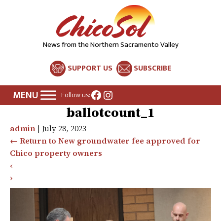
News from the Northern Sacramento Valley
SUPPORT US
SUBSCRIBE
Facebook
Instagram
Follow us:
ballotcount_1
admin
|
July 28, 2023
←
Return to New groundwater fee approved for
Chico property owners
‹
›