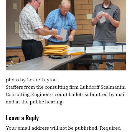
photo by Leslie Layton
Staffers from the consulting firm Luhdorff Scalmanini
Consulting Engineers count ballots submitted by mail
and at the public hearing.
Leave a Reply
Your email address will not be published.
Required