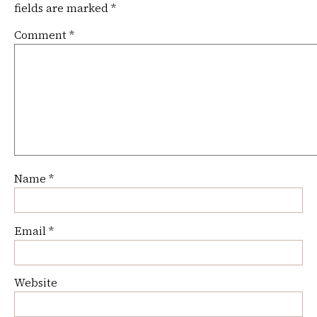
fields are marked
*
Comment
*
Name
*
Email
*
Website