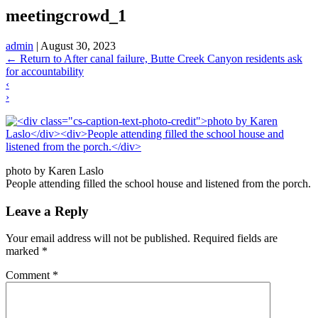
meetingcrowd_1
admin
|
August 30, 2023
←
Return to After canal failure, Butte Creek Canyon residents ask
for accountability
‹
›
photo by Karen Laslo
People attending filled the school house and listened from the porch.
Leave a Reply
Your email address will not be published.
Required fields are
marked
*
Comment
*