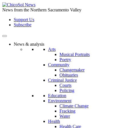
Skip
to
News from the Northern Sacramento Valley
the
Support Us
content
Subscribe
News & analysis
Arts
Musical Portraits
Poetry
Community
Changemaker
Obituaries
Criminal Justice
Courts
Policing
Education
Environment
Climate Change
Fracking
Water
Health
Health Care