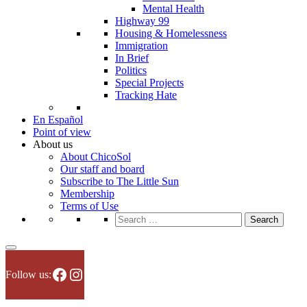
Mental Health
Highway 99
Housing & Homelessness
Immigration
In Brief
Politics
Special Projects
Tracking Hate
En Español
Point of view
About us
About ChicoSol
Our staff and board
Subscribe to The Little Sun
Membership
Terms of Use
Search
for:
Facebook
Instagram
Follow us: