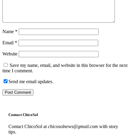
Name
*
Email
*
Website
Save my name, email, and website in this browser for the next
time I comment.
Send me email updates.
Contact ChicoSol
Contact ChicoSol at
chicosolnews@gmail.com
with story
tips.