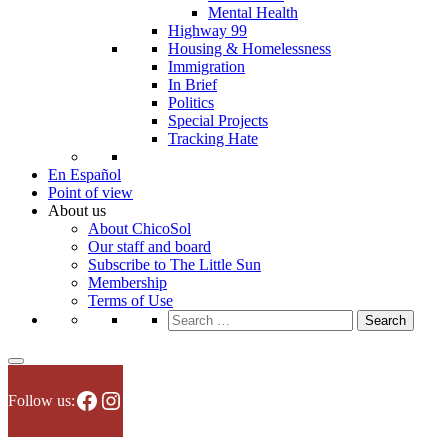
Mental Health
Highway 99
Housing & Homelessness
Immigration
In Brief
Politics
Special Projects
Tracking Hate
En Español
Point of view
About us
About ChicoSol
Our staff and board
Subscribe to The Little Sun
Membership
Terms of Use
Search
for:
Facebook
Instagram
Follow us: