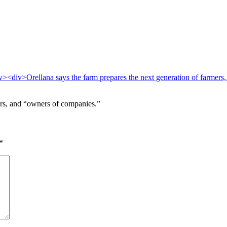
hers, and “owners of companies.”
*