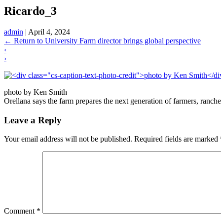
Ricardo_3
admin
|
April 4, 2024
←
Return to University Farm director brings global perspective
‹
›
photo by Ken Smith
Orellana says the farm prepares the next generation of farmers, ranc
Leave a Reply
Your email address will not be published.
Required fields are marked
Comment
*