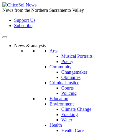
Skip
to
News from the Northern Sacramento Valley
the
Support Us
content
Subscribe
News & analysis
Arts
Musical Portraits
Poetry
Community
Changemaker
Obituaries
Criminal Justice
Courts
Policing
Education
Environment
Climate Change
Fracking
Water
Health
Health Care