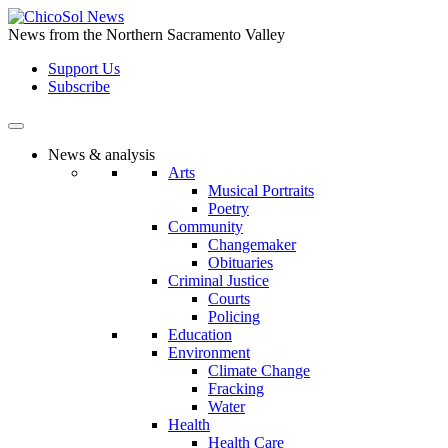
Skip
to
News from the Northern Sacramento Valley
the
Support Us
content
Subscribe
News & analysis
Arts
Musical Portraits
Poetry
Community
Changemaker
Obituaries
Criminal Justice
Courts
Policing
Education
Environment
Climate Change
Fracking
Water
Health
Health Care