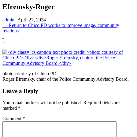
Efremsky-Roger
admin
|
April 27, 2024
←
Return to Chico PD works to improve image, community
relations
‹
›
photo courtesy of Chico PD
Roger Efremsky, chair of the Police Community Advisory Board.
Leave a Reply
Your email address will not be published.
Required fields are
marked
*
Comment
*