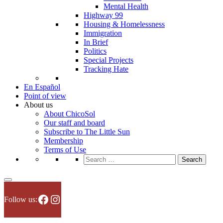
Mental Health
Highway 99
Housing & Homelessness
Immigration
In Brief
Politics
Special Projects
Tracking Hate
En Español
Point of view
About us
About ChicoSol
Our staff and board
Subscribe to The Little Sun
Membership
Terms of Use
Search
for:
Facebook
Instagram
Follow us: