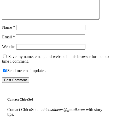
Name
*
Email
*
Website
Save my name, email, and website in this browser for the next
time I comment.
Send me email updates.
Contact ChicoSol
Contact ChicoSol at
chicosolnews@gmail.com
with story
tips.