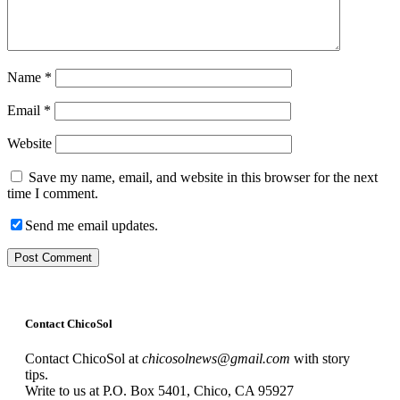
Name
*
Email
*
Website
Save my name, email, and website in this browser for the next
time I comment.
Send me email updates.
Contact ChicoSol
Contact ChicoSol at
chicosolnews@gmail.com
with story
tips.
Write to us at P.O. Box 5401, Chico, CA 95927