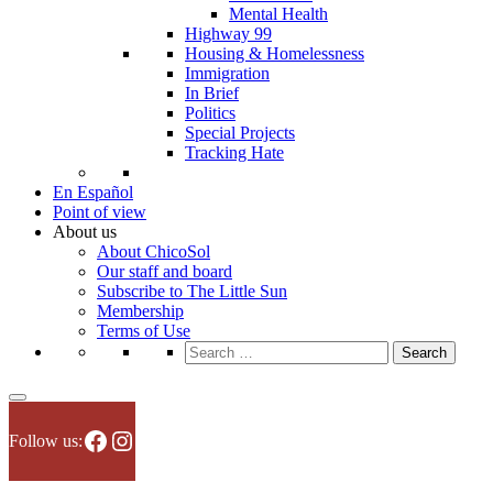
Mental Health
Highway 99
Housing & Homelessness
Immigration
In Brief
Politics
Special Projects
Tracking Hate
En Español
Point of view
About us
About ChicoSol
Our staff and board
Subscribe to The Little Sun
Membership
Terms of Use
Search
for:
Facebook
Instagram
Follow us: