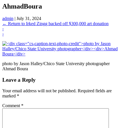
AhmadBoura
admin
|
July 31, 2024
←
Return to Irked Zingg backed off $300,000 art donation
‹
›
photo by Jason Halley/Chico State University photographer
Ahmad Boura
Leave a Reply
Your email address will not be published.
Required fields are
marked
*
Comment
*