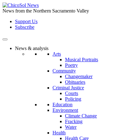
Skip
to
News from the Northern Sacramento Valley
the
Support Us
content
Subscribe
News & analysis
Arts
Musical Portraits
Poetry
Community
Changemaker
Obituaries
Criminal Justice
Courts
Policing
Education
Environment
Climate Change
Fracking
Water
Health
Health Care