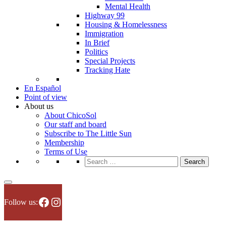
Mental Health
Highway 99
Housing & Homelessness
Immigration
In Brief
Politics
Special Projects
Tracking Hate
En Español
Point of view
About us
About ChicoSol
Our staff and board
Subscribe to The Little Sun
Membership
Terms of Use
Search
for:
Facebook
Instagram
Follow us: