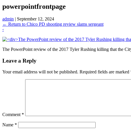
powerpointfrontpage
admin
|
September 12, 2024
←
Return to Chico PD shooting review slams sergeant
‹
The PowerPoint review of the 2017 Tyler Rushing killing that the City 
Leave a Reply
Your email address will not be published.
Required fields are marked
Comment
*
Name
*