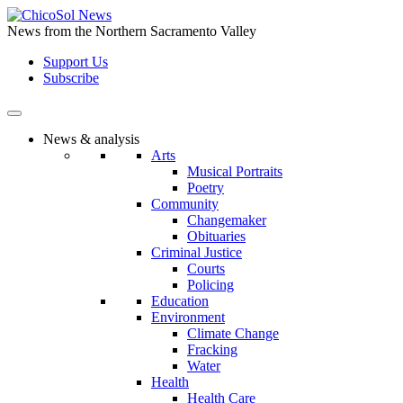
Skip
to
News from the Northern Sacramento Valley
the
Support Us
content
Subscribe
News & analysis
Arts
Musical Portraits
Poetry
Community
Changemaker
Obituaries
Criminal Justice
Courts
Policing
Education
Environment
Climate Change
Fracking
Water
Health
Health Care