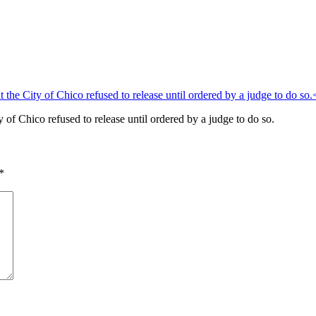
of Chico refused to release until ordered by a judge to do so.
*