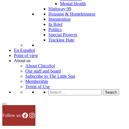
Mental Health
Highway 99
Housing & Homelessness
Immigration
In Brief
Politics
Special Projects
Tracking Hate
En Español
Point of view
About us
About ChicoSol
Our staff and board
Subscribe to The Little Sun
Membership
Terms of Use
Search
for:
Facebook
Instagram
Follow us: