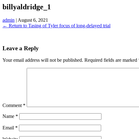
billyaldridge_1
admin
|
August 6, 2021
←
Return to Tasing of Tyler focus of long-delayed trial
Leave a Reply
Your email address will not be published.
Required fields are marked
Comment
*
Name
*
Email
*