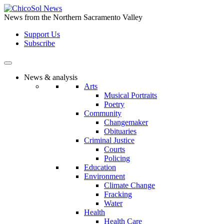
Skip
to
News from the Northern Sacramento Valley
the
Support Us
content
Subscribe
News & analysis
Arts
Musical Portraits
Poetry
Community
Changemaker
Obituaries
Criminal Justice
Courts
Policing
Education
Environment
Climate Change
Fracking
Water
Health
Health Care