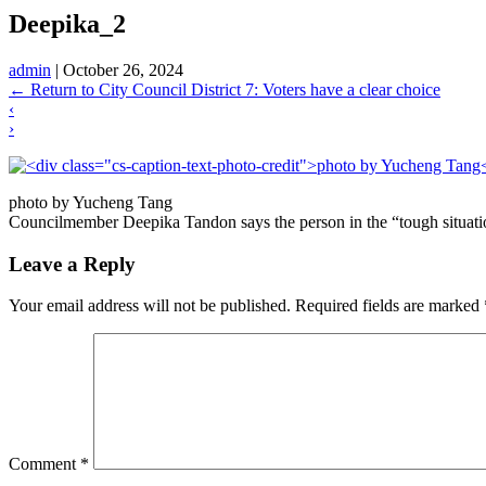
Deepika_2
admin
|
October 26, 2024
←
Return to City Council District 7: Voters have a clear choice
‹
›
photo by Yucheng Tang
Councilmember Deepika Tandon says the person in the “tough situation”
Leave a Reply
Your email address will not be published.
Required fields are marked
Comment
*