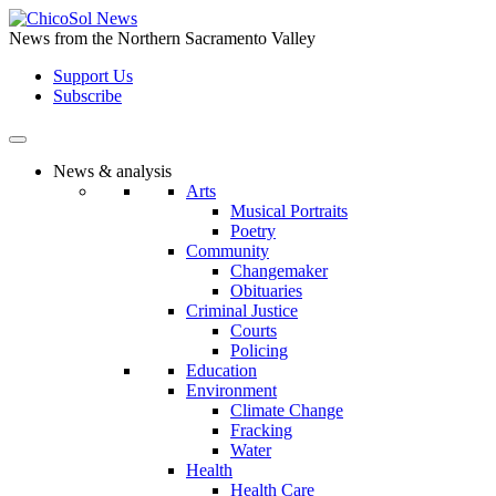
Skip
to
News from the Northern Sacramento Valley
the
Support Us
content
Subscribe
News & analysis
Arts
Musical Portraits
Poetry
Community
Changemaker
Obituaries
Criminal Justice
Courts
Policing
Education
Environment
Climate Change
Fracking
Water
Health
Health Care