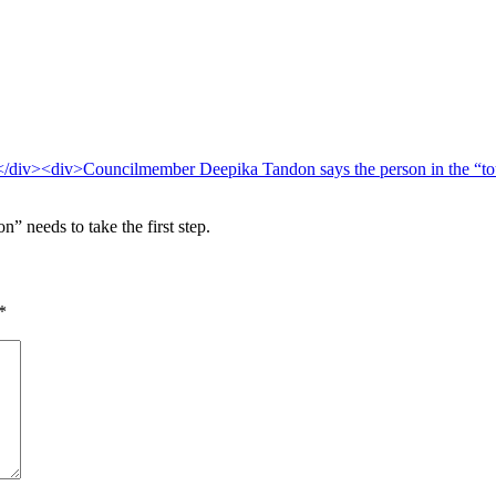
 needs to take the first step.
*