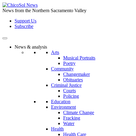
Skip
to
News from the Northern Sacramento Valley
the
Support Us
content
Subscribe
News & analysis
Arts
Musical Portraits
Poetry
Community
Changemaker
Obituaries
Criminal Justice
Courts
Policing
Education
Environment
Climate Change
Fracking
Water
Health
Health Care