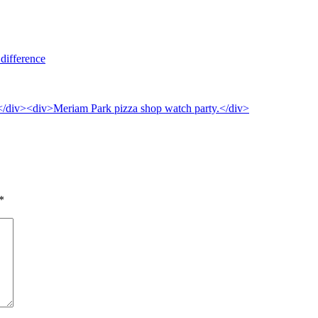
difference
*