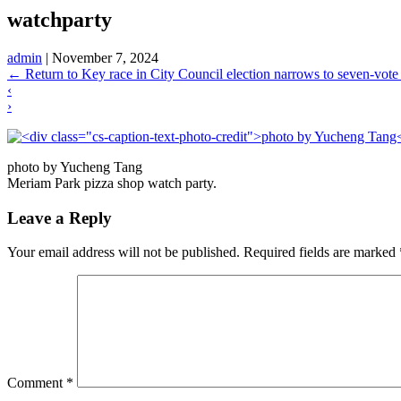
watchparty
admin
|
November 7, 2024
←
Return to Key race in City Council election narrows to seven-vote 
‹
›
photo by Yucheng Tang
Meriam Park pizza shop watch party.
Leave a Reply
Your email address will not be published.
Required fields are marked
Comment
*