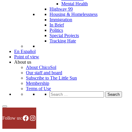
Mental Health
Highway 99
Housing & Homelessness
Immigration
In Brief
Politics
Special Projects
Tracking Hate
En Español
Point of view
About us
About ChicoSol
Our staff and board
Subscribe to The Little Sun
Membership
Terms of Use
Search
for:
Facebook
Instagram
Follow us: