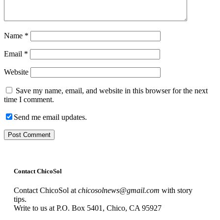
Name
*
Email
*
Website
Save my name, email, and website in this browser for the next
time I comment.
Send me email updates.
Contact ChicoSol
Contact ChicoSol at
chicosolnews@gmail.com
with story
tips.
Write to us at P.O. Box 5401, Chico, CA 95927