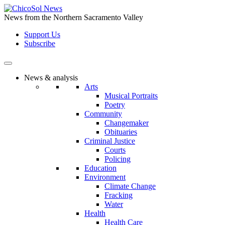
Skip
to
News from the Northern Sacramento Valley
the
Support Us
content
Subscribe
News & analysis
Arts
Musical Portraits
Poetry
Community
Changemaker
Obituaries
Criminal Justice
Courts
Policing
Education
Environment
Climate Change
Fracking
Water
Health
Health Care