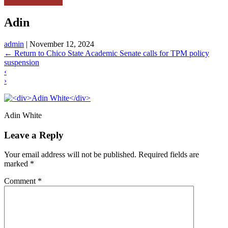
Adin
admin
|
November 12, 2024
←
Return to Chico State Academic Senate calls for TPM policy
suspension
‹
›
Adin White
Leave a Reply
Your email address will not be published.
Required fields are
marked
*
Comment
*