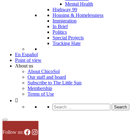
Mental Health
Highway 99
Housing & Homelessness
Immigration
In Brief
Politics
Special Projects
Tracking Hate
En Español
Point of view
About us
About ChicoSol
Our staff and board
Subscribe to The Little Sun
Membership
Terms of Use
Search
for:
Facebook
Instagram
Follow us: