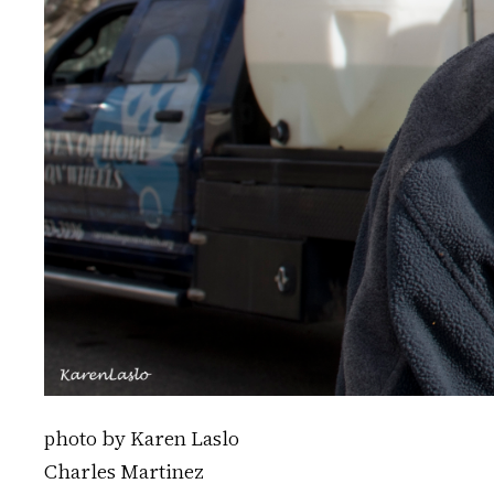
photo by Karen Laslo
Charles Martinez