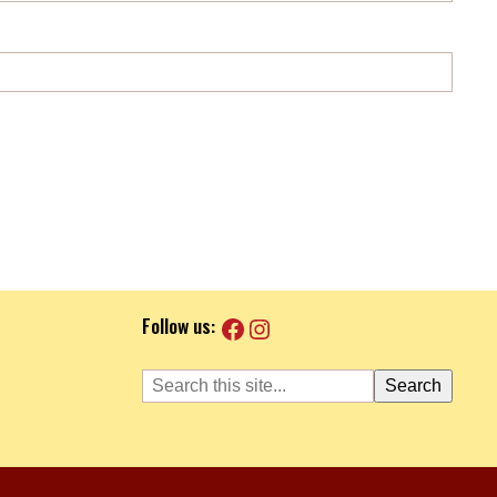
Facebook
Instagram
Follow us:
Search
Search