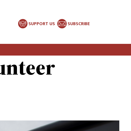
SUPPORT US
SUBSCRIBE
unteer