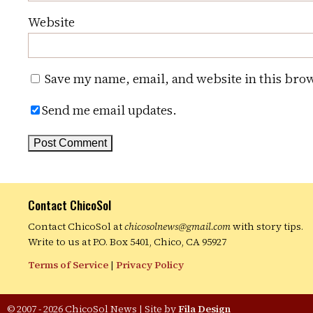
Website
Save my name, email, and website in this brow
Send me email updates.
Contact ChicoSol
Contact ChicoSol at
chicosolnews@gmail.com
with story tips.
Write to us at P.O. Box 5401, Chico, CA 95927
Terms of Service
|
Privacy Policy
© 2007 - 2026 ChicoSol News
|
Site by
Fila Design