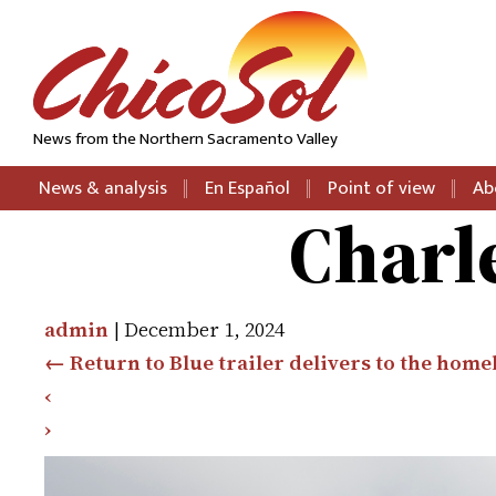
News from the Northern Sacramento Valley
News & analysis
En Español
Point of view
Ab
Charl
admin
|
December 1, 2024
←
Return to Blue trailer delivers to the home
‹
›