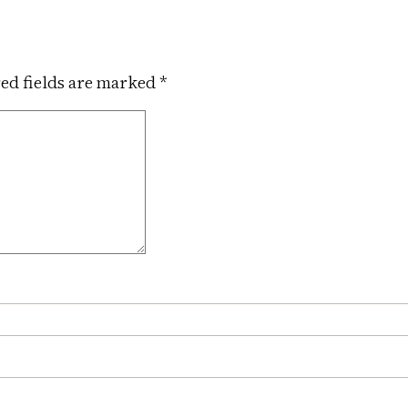
ed fields are marked
*