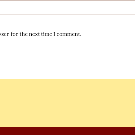
ser for the next time I comment.