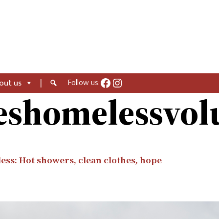
Facebook
Instagram
Follow us:
out us
eshomelessvol
less: Hot showers, clean clothes, hope