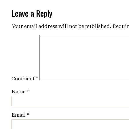
Leave a Reply
Your email address will not be published.
Requir
Comment
*
Name
*
Email
*