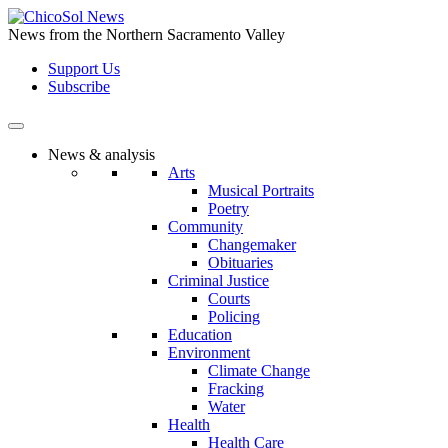
Skip
to
News from the Northern Sacramento Valley
the
Support Us
content
Subscribe
News & analysis
Arts
Musical Portraits
Poetry
Community
Changemaker
Obituaries
Criminal Justice
Courts
Policing
Education
Environment
Climate Change
Fracking
Water
Health
Health Care