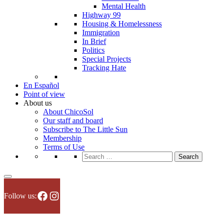
Mental Health
Highway 99
Housing & Homelessness
Immigration
In Brief
Politics
Special Projects
Tracking Hate
En Español
Point of view
About us
About ChicoSol
Our staff and board
Subscribe to The Little Sun
Membership
Terms of Use
Search
for:
Facebook
Instagram
Follow us: