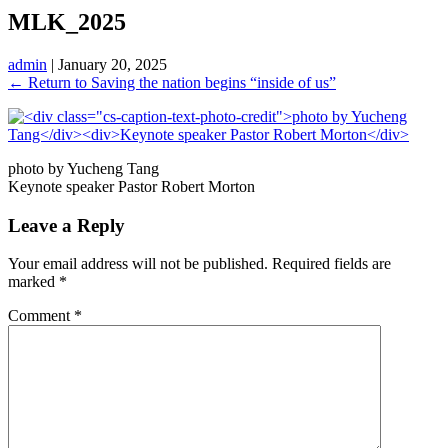
MLK_2025
admin
|
January 20, 2025
←
Return to Saving the nation begins “inside of us”
photo by Yucheng Tang
Keynote speaker Pastor Robert Morton
Leave a Reply
Your email address will not be published.
Required fields are
marked
*
Comment
*