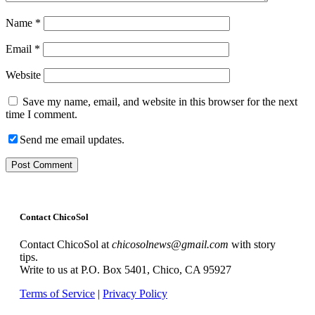
Name
*
Email
*
Website
Save my name, email, and website in this browser for the next
time I comment.
Send me email updates.
Contact ChicoSol
Contact ChicoSol at
chicosolnews@gmail.com
with story
tips.
Write to us at P.O. Box 5401, Chico, CA 95927
Terms of Service
|
Privacy Policy