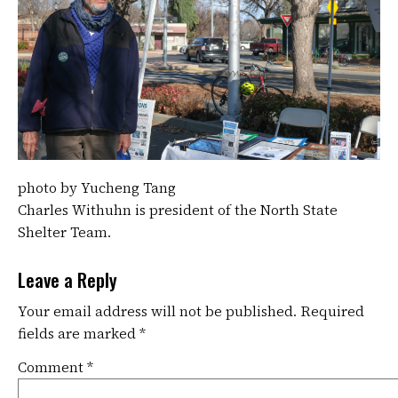
photo by Yucheng Tang
Charles Withuhn is president of the North State
Shelter Team.
Leave a Reply
Your email address will not be published.
Required
fields are marked
*
Comment
*