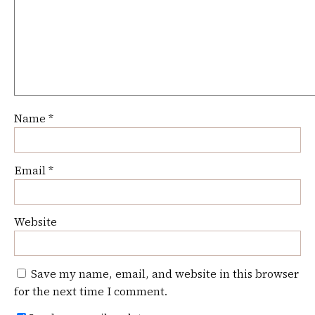
Name
*
Email
*
Website
Save my name, email, and website in this browser
for the next time I comment.