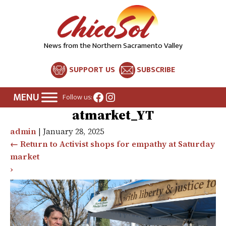
News from the Northern Sacramento Valley
SUPPORT US
SUBSCRIBE
Facebook
Instagram
Follow us:
atmarket_YT
admin
|
January 28, 2025
←
Return to Activist shops for empathy at Saturday
market
›