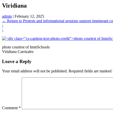
Viridiana
admin
|
February 12, 2025
←
Return to Protests and informational sessions support immigrant c
‹
›
photo courtest of ImmSchools
Viridiana Carrizales
Leave a Reply
Your email address will not be published.
Required fields are marked
Comment
*