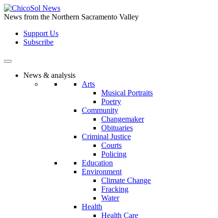
Skip
to
News from the Northern Sacramento Valley
the
Support Us
content
Subscribe
News & analysis
Arts
Musical Portraits
Poetry
Community
Changemaker
Obituaries
Criminal Justice
Courts
Policing
Education
Environment
Climate Change
Fracking
Water
Health
Health Care