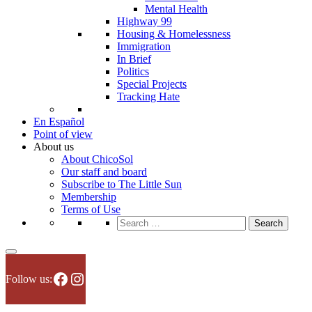
Mental Health
Highway 99
Housing & Homelessness
Immigration
In Brief
Politics
Special Projects
Tracking Hate
En Español
Point of view
About us
About ChicoSol
Our staff and board
Subscribe to The Little Sun
Membership
Terms of Use
Search
for:
Facebook
Instagram
Follow us: