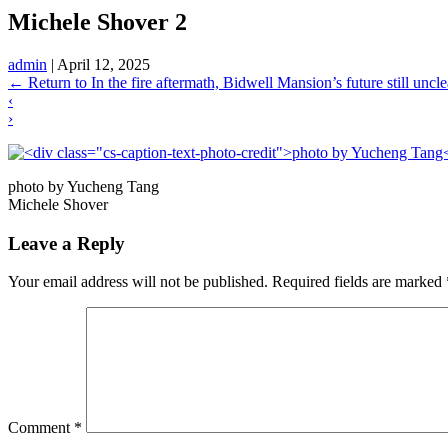
Michele Shover 2
admin
|
April 12, 2025
←
Return to In the fire aftermath, Bidwell Mansion’s future still uncle
‹
›
photo by Yucheng Tang
Michele Shover
Leave a Reply
Your email address will not be published.
Required fields are marked
Comment
*