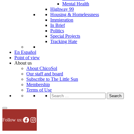
Mental Health
Highway 99
Housing & Homelessness
Immigration
In Brief
Politics
Special Projects
Tracking Hate
En Español
Point of view
About us
About ChicoSol
Our staff and board
Subscribe to The Little Sun
Membership
Terms of Use
Search
for:
Facebook
Instagram
Follow us: