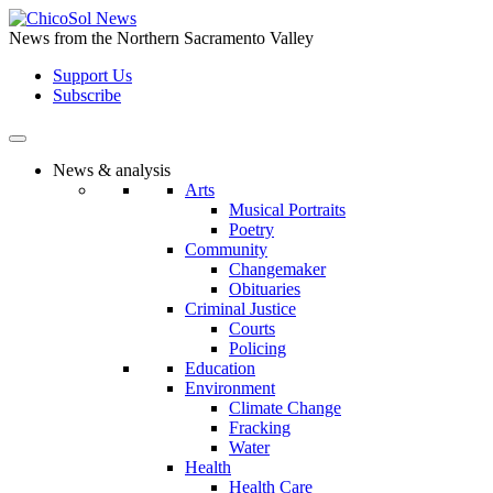
Skip
to
News from the Northern Sacramento Valley
the
Support Us
content
Subscribe
News & analysis
Arts
Musical Portraits
Poetry
Community
Changemaker
Obituaries
Criminal Justice
Courts
Policing
Education
Environment
Climate Change
Fracking
Water
Health
Health Care