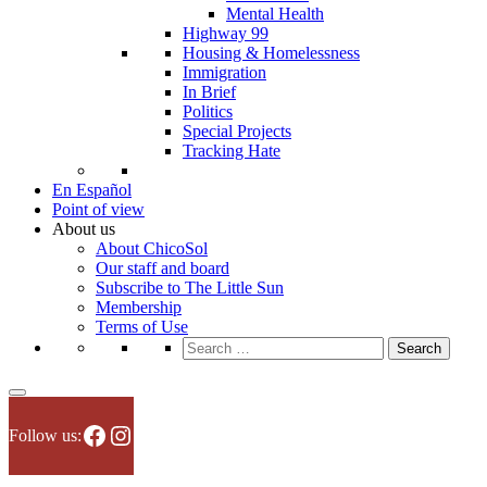
Mental Health
Highway 99
Housing & Homelessness
Immigration
In Brief
Politics
Special Projects
Tracking Hate
En Español
Point of view
About us
About ChicoSol
Our staff and board
Subscribe to The Little Sun
Membership
Terms of Use
Search
for:
Facebook
Instagram
Follow us: