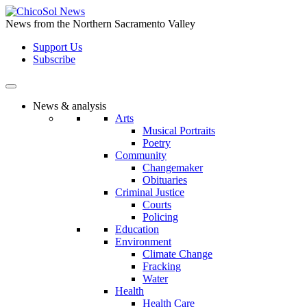
Skip
to
News from the Northern Sacramento Valley
the
Support Us
content
Subscribe
News & analysis
Arts
Musical Portraits
Poetry
Community
Changemaker
Obituaries
Criminal Justice
Courts
Policing
Education
Environment
Climate Change
Fracking
Water
Health
Health Care