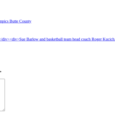
lympics Butte County
*