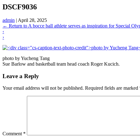
DSCF9036
admin
|
April 28, 2025
←
Return to A bocce ball athlete serves as inspiration for Special O
‹
›
photo by Yucheng Tang
Sue Barlow and basketball team head coach Roger Kucich.
Leave a Reply
Your email address will not be published.
Required fields are marked
Comment
*