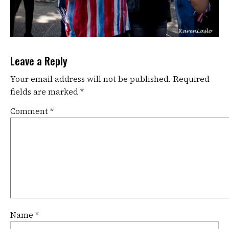
Leave a Reply
Your email address will not be published.
Required
fields are marked
*
Comment
*
Name
*