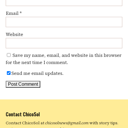
Email
*
Website
Save my name, email, and website in this browser
for the next time I comment.
Send me email updates.
Contact ChicoSol
Contact ChicoSol at
chicosolnews@gmail.com
with story tips.