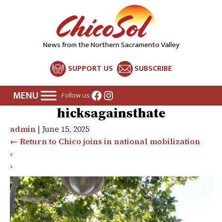
News from the Northern Sacramento Valley
SUPPORT US
SUBSCRIBE
Facebook
Instagram
Follow us:
hicksagainsthate
admin
|
June 15, 2025
←
Return to Chico joins in national mobilization
‹
›