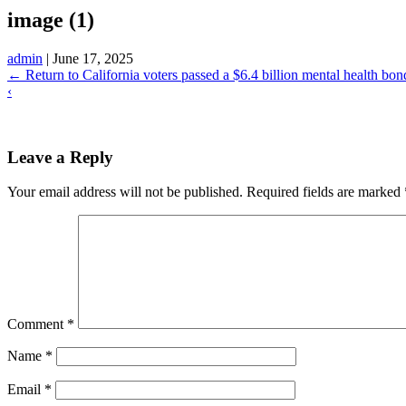
image (1)
admin
|
June 17, 2025
←
Return to California voters passed a $6.4 billion mental health bon
‹
Leave a Reply
Your email address will not be published.
Required fields are marked
Comment
*
Name
*
Email
*