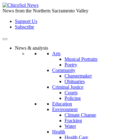
Skip
to
News from the Northern Sacramento Valley
the
Support Us
content
Subscribe
News & analysis
Arts
Musical Portraits
Poetry
Community
Changemaker
Obituaries
Criminal Justice
Courts
Policing
Education
Environment
Climate Change
Fracking
Water
Health
Health Care