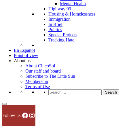
Mental Health
Highway 99
Housing & Homelessness
Immigration
In Brief
Politics
Special Projects
Tracking Hate
En Español
Point of view
About us
About ChicoSol
Our staff and board
Subscribe to The Little Sun
Membership
Terms of Use
Search
for:
Facebook
Instagram
Follow us: