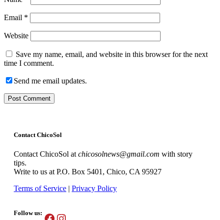
Email
*
Website
Save my name, email, and website in this browser for the next
time I comment.
Send me email updates.
Contact ChicoSol
Contact ChicoSol at
chicosolnews@gmail.com
with story
tips.
Write to us at P.O. Box 5401, Chico, CA 95927
Terms of Service
|
Privacy Policy
Follow us:
Facebook
Instagram