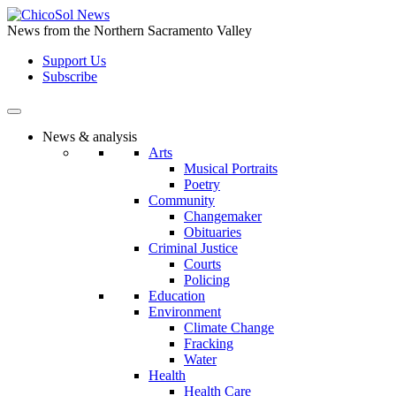
Skip
to
News from the Northern Sacramento Valley
the
Support Us
content
Subscribe
News & analysis
Arts
Musical Portraits
Poetry
Community
Changemaker
Obituaries
Criminal Justice
Courts
Policing
Education
Environment
Climate Change
Fracking
Water
Health
Health Care