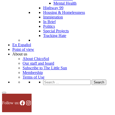
Mental Health
Highway 99
Housing & Homelessness
Immigration
In Brief
Politics
Special Projects
Tracking Hate
En Español
Point of view
About us
About ChicoSol
Our staff and board
Subscribe to The Little Sun
Membership
Terms of Use
Search
for:
Facebook
Instagram
Follow us: