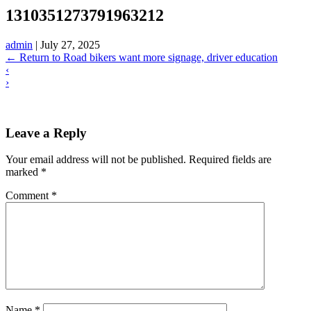
1310351273791963212
admin
|
July 27, 2025
←
Return to Road bikers want more signage, driver education
‹
›
Leave a Reply
Your email address will not be published.
Required fields are
marked
*
Comment
*
Name
*