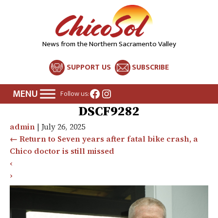
News from the Northern Sacramento Valley
SUPPORT US
SUBSCRIBE
Facebook
Instagram
Follow us:
DSCF9282
admin
|
July 26, 2025
←
Return to Seven years after fatal bike crash, a
Chico doctor is still missed
‹
›