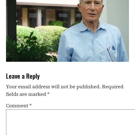
Leave a Reply
Your email address will not be published.
Required
fields are marked
*
Comment
*