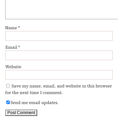
Name
*
Email
*
Website
Save my name, email, and website in this browser
for the next time I comment.
Send me email updates.