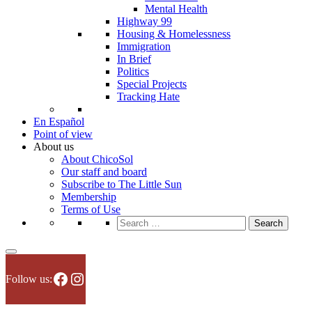
Mental Health
Highway 99
Housing & Homelessness
Immigration
In Brief
Politics
Special Projects
Tracking Hate
En Español
Point of view
About us
About ChicoSol
Our staff and board
Subscribe to The Little Sun
Membership
Terms of Use
Search
for:
Facebook
Instagram
Follow us: