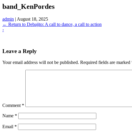
band_KenPordes
admin
|
August 18, 2025
←
Return to Debajito: A call to dance, a call to action
›
Leave a Reply
Your email address will not be published.
Required fields are marked
Comment
*
Name
*
Email
*