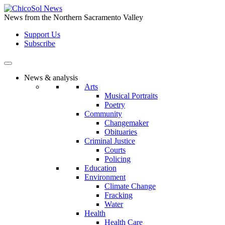
Skip
to
News from the Northern Sacramento Valley
the
Support Us
content
Subscribe
News & analysis
Arts
Musical Portraits
Poetry
Community
Changemaker
Obituaries
Criminal Justice
Courts
Policing
Education
Environment
Climate Change
Fracking
Water
Health
Health Care