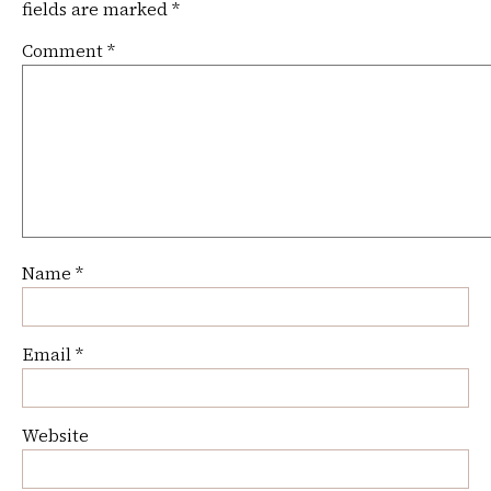
fields are marked
*
Comment
*
Name
*
Email
*
Website