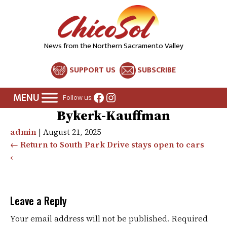
News from the Northern Sacramento Valley
SUPPORT US
SUBSCRIBE
Facebook
Instagram
Follow us:
Bykerk-Kauffman
admin
|
August 21, 2025
←
Return to South Park Drive stays open to cars
‹
Leave a Reply
Your email address will not be published.
Required