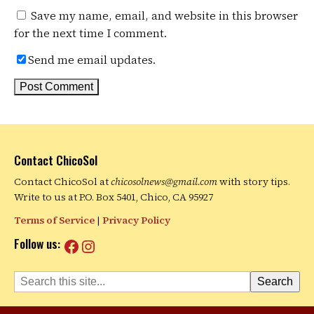
Save my name, email, and website in this browser
for the next time I comment.
Send me email updates.
Contact ChicoSol
Contact ChicoSol at
chicosolnews@gmail.com
with story tips.
Write to us at P.O. Box 5401, Chico, CA 95927
Terms of Service
|
Privacy Policy
Facebook
Instagram
Follow us:
Search
Search