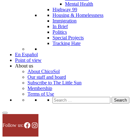
Mental Health
Highway 99
Housing & Homelessness
Immigration
In Brief
Politics
Special Projects
Tracking Hate
En Español
Point of view
About us
About ChicoSol
Our staff and board
Subscribe to The Little Sun
Membership
Terms of Use
Search
for:
Facebook
Instagram
Follow us: