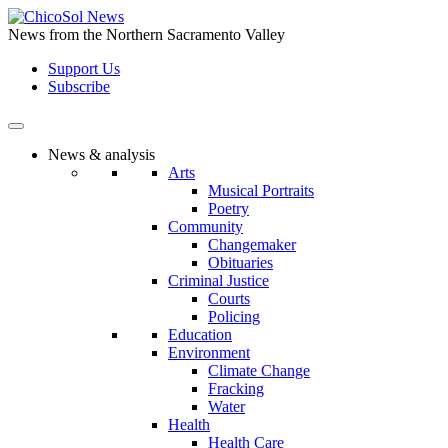
Skip
to
News from the Northern Sacramento Valley
the
Support Us
content
Subscribe
News & analysis
Arts
Musical Portraits
Poetry
Community
Changemaker
Obituaries
Criminal Justice
Courts
Policing
Education
Environment
Climate Change
Fracking
Water
Health
Health Care