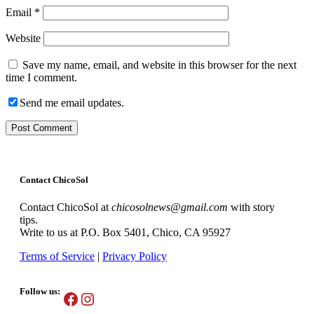
Email
*
Website
Save my name, email, and website in this browser for the next
time I comment.
Send me email updates.
Contact ChicoSol
Contact ChicoSol at
chicosolnews@gmail.com
with story
tips.
Write to us at P.O. Box 5401, Chico, CA 95927
Terms of Service
|
Privacy Policy
Follow us:
Facebook
Instagram