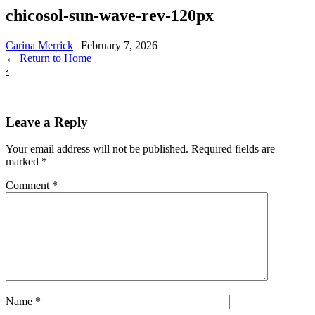
chicosol-sun-wave-rev-120px
Carina Merrick
|
February 7, 2026
←
Return to Home
‹
Leave a Reply
Your email address will not be published.
Required fields are
marked
*
Comment
*
Name
*