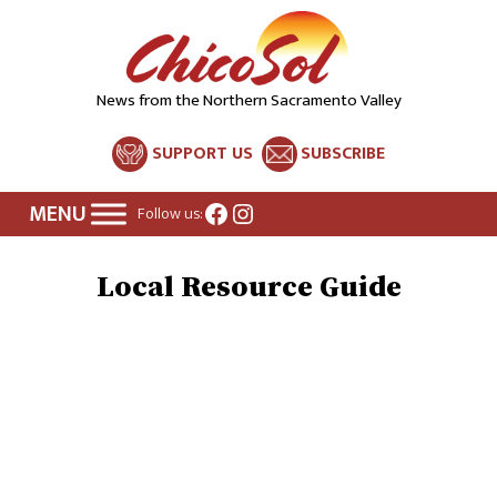
News from the Northern Sacramento Valley
SUPPORT US
SUBSCRIBE
Facebook
Instagram
Follow us:
Local Resource Guide