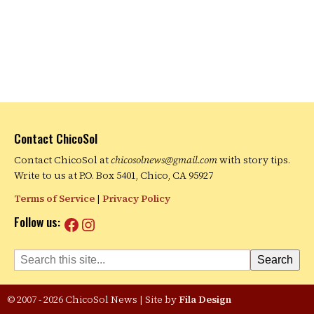
Contact ChicoSol
Contact ChicoSol at
chicosolnews@gmail.com
with story tips.
Write to us at P.O. Box 5401, Chico, CA 95927
Terms of Service
|
Privacy Policy
Facebook
Instagram
Follow us:
Search
Search
© 2007 - 2026 ChicoSol News
|
Site by
Fila Design