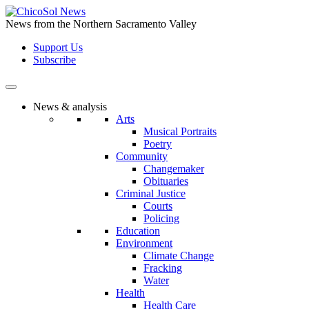
Skip
to
News from the Northern Sacramento Valley
the
Support Us
content
Subscribe
News & analysis
Arts
Musical Portraits
Poetry
Community
Changemaker
Obituaries
Criminal Justice
Courts
Policing
Education
Environment
Climate Change
Fracking
Water
Health
Health Care