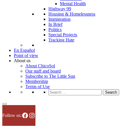
Mental Health
Highway 99
Housing & Homelessness
Immigration
In Brief
Politics
Special Projects
Tracking Hate
En Español
Point of view
About us
About ChicoSol
Our staff and board
Subscribe to The Little Sun
Membership
Terms of Use
Search
for:
Facebook
Instagram
Follow us: