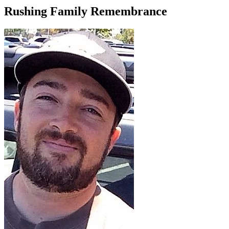
Rushing Family Remembrance