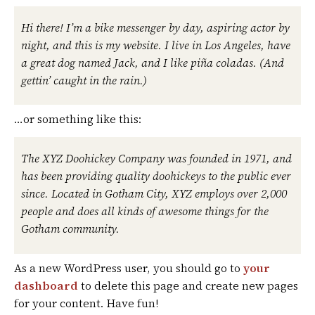
Hi there! I’m a bike messenger by day, aspiring actor by
night, and this is my website. I live in Los Angeles, have
a great dog named Jack, and I like piña coladas. (And
gettin’ caught in the rain.)
…or something like this:
The XYZ Doohickey Company was founded in 1971, and
has been providing quality doohickeys to the public ever
since. Located in Gotham City, XYZ employs over 2,000
people and does all kinds of awesome things for the
Gotham community.
As a new WordPress user, you should go to
your
dashboard
to delete this page and create new pages
for your content. Have fun!