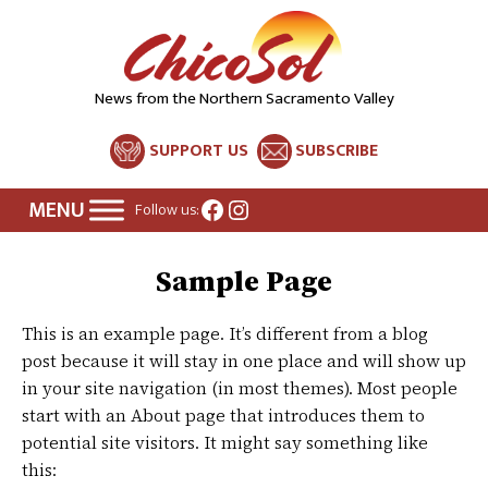
News from the Northern Sacramento Valley
SUPPORT US
SUBSCRIBE
Facebook
Instagram
Follow us:
Sample Page
This is an example page. It’s different from a blog
post because it will stay in one place and will show up
in your site navigation (in most themes). Most people
start with an About page that introduces them to
potential site visitors. It might say something like
this: