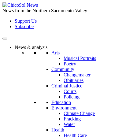
Skip
to
News from the Northern Sacramento Valley
the
Support Us
content
Subscribe
News & analysis
Arts
Musical Portraits
Poetry
Community
Changemaker
Obituaries
Criminal Justice
Courts
Policing
Education
Environment
Climate Change
Fracking
Water
Health
Health Care