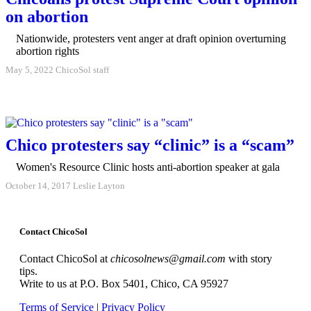
on abortion
Nationwide, protesters vent anger at draft opinion overturning
abortion rights
May 5, 2022
ChicoSol staff
Chico protesters say “clinic” is a “scam”
Women's Resource Clinic hosts anti-abortion speaker at gala
October 14, 2017
Leslie Layton
Contact ChicoSol
Contact ChicoSol at
chicosolnews@gmail.com
with story
tips.
Write to us at P.O. Box 5401, Chico, CA 95927
Terms of Service
|
Privacy Policy