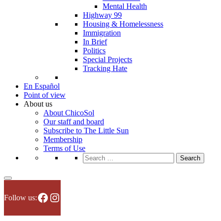
Mental Health
Highway 99
Housing & Homelessness
Immigration
In Brief
Politics
Special Projects
Tracking Hate
En Español
Point of view
About us
About ChicoSol
Our staff and board
Subscribe to The Little Sun
Membership
Terms of Use
Search
for:
Facebook
Instagram
Follow us: