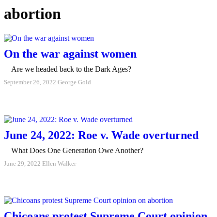
abortion
On the war against women
Are we headed back to the Dark Ages?
September 26, 2022
George Gold
June 24, 2022: Roe v. Wade overturned
What Does One Generation Owe Another?
June 29, 2022
Ellen Walker
Chicoans protest Supreme Court opinion