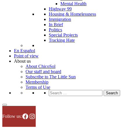
Mental Health
Highway 99
Housing & Homelessness
Immigration
In Brief
Politics
Special Projects
Tracking Hate
En Español
Point of view
About us
About ChicoSol
Our staff and board
Subscribe to The Little Sun
Membership
Terms of Use
Search
for:
Facebook
Instagram
Follow us: