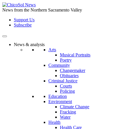
Skip
to
News from the Northern Sacramento Valley
the
Support Us
content
Subscribe
News & analysis
Arts
Musical Portraits
Poetry
Community
Changemaker
Obituaries
Criminal Justice
Courts
Policing
Education
Environment
Climate Change
Fracking
Water
Health
Health Care