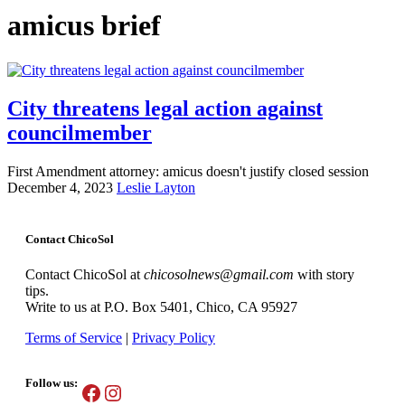
amicus brief
City threatens legal action against
councilmember
First Amendment attorney: amicus doesn't justify closed session
December 4, 2023
Leslie Layton
Contact ChicoSol
Contact ChicoSol at
chicosolnews@gmail.com
with story
tips.
Write to us at P.O. Box 5401, Chico, CA 95927
Terms of Service
|
Privacy Policy
Follow us:
Facebook
Instagram