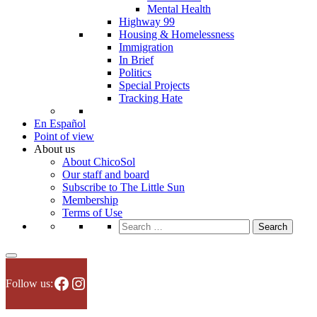
Mental Health
Highway 99
Housing & Homelessness
Immigration
In Brief
Politics
Special Projects
Tracking Hate
En Español
Point of view
About us
About ChicoSol
Our staff and board
Subscribe to The Little Sun
Membership
Terms of Use
Search
for:
Facebook
Instagram
Follow us: