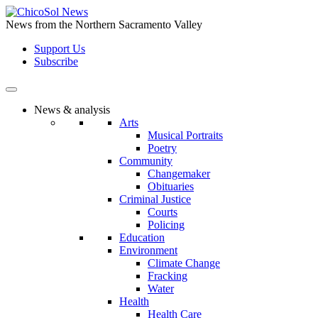
Skip
to
News from the Northern Sacramento Valley
the
Support Us
content
Subscribe
News & analysis
Arts
Musical Portraits
Poetry
Community
Changemaker
Obituaries
Criminal Justice
Courts
Policing
Education
Environment
Climate Change
Fracking
Water
Health
Health Care