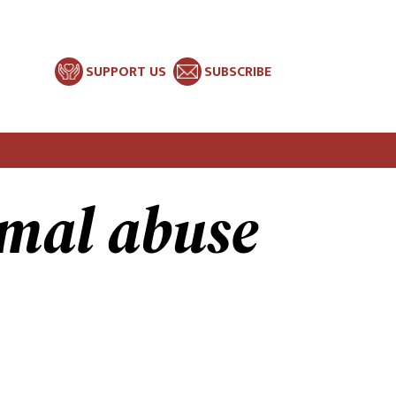
SUPPORT US
SUBSCRIBE
mal abuse