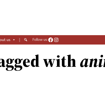
Facebook
Instagram
Follow us:
out us
ani