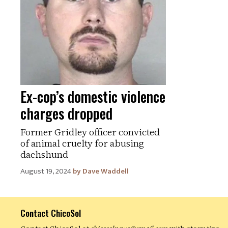
Ex-cop’s domestic violence
charges dropped
Former Gridley officer convicted
of animal cruelty for abusing
dachshund
August 19, 2024
Dave Waddell
Contact ChicoSol