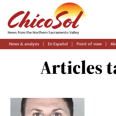
News from the Northern Sacramento Valley
News & analysis
En Español
Point of view
Ab