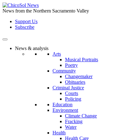
Skip
to
News from the Northern Sacramento Valley
the
Support Us
content
Subscribe
News & analysis
Arts
Musical Portraits
Poetry
Community
Changemaker
Obituaries
Criminal Justice
Courts
Policing
Education
Environment
Climate Change
Fracking
Water
Health
Health Care