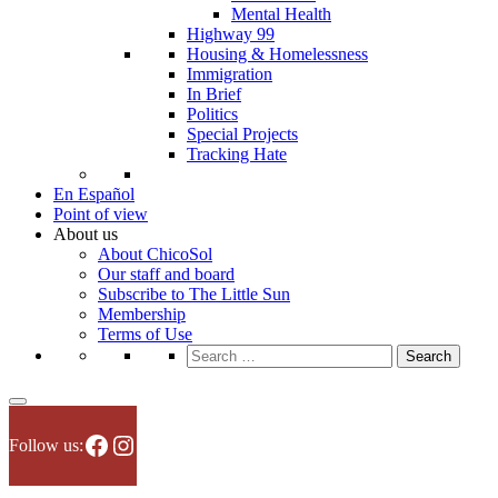
Mental Health
Highway 99
Housing & Homelessness
Immigration
In Brief
Politics
Special Projects
Tracking Hate
En Español
Point of view
About us
About ChicoSol
Our staff and board
Subscribe to The Little Sun
Membership
Terms of Use
Search
for:
Facebook
Instagram
Follow us: