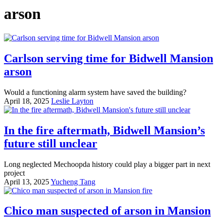
arson
Carlson serving time for Bidwell Mansion
arson
Would a functioning alarm system have saved the building?
April 18, 2025
Leslie Layton
In the fire aftermath, Bidwell Mansion’s
future still unclear
Long neglected Mechoopda history could play a bigger part in next
project
April 13, 2025
Yucheng Tang
Chico man suspected of arson in Mansion