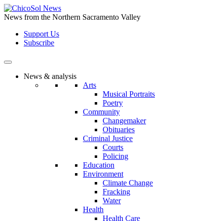
Skip
to
News from the Northern Sacramento Valley
the
Support Us
content
Subscribe
News & analysis
Arts
Musical Portraits
Poetry
Community
Changemaker
Obituaries
Criminal Justice
Courts
Policing
Education
Environment
Climate Change
Fracking
Water
Health
Health Care