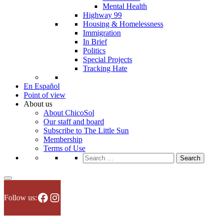
Mental Health
Highway 99
Housing & Homelessness
Immigration
In Brief
Politics
Special Projects
Tracking Hate
En Español
Point of view
About us
About ChicoSol
Our staff and board
Subscribe to The Little Sun
Membership
Terms of Use
Search
for:
Facebook
Instagram
Follow us: