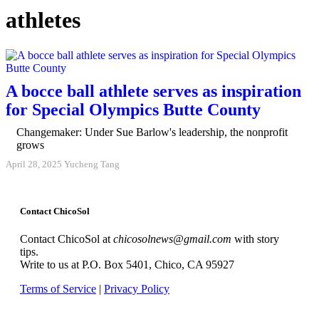
athletes
A bocce ball athlete serves as inspiration
for Special Olympics Butte County
Changemaker: Under Sue Barlow's leadership, the nonprofit
grows
April 28, 2025
Yucheng Tang
Contact ChicoSol
Contact ChicoSol at
chicosolnews@gmail.com
with story
tips.
Write to us at P.O. Box 5401, Chico, CA 95927
Terms of Service
|
Privacy Policy