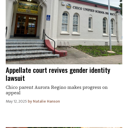
Appellate court revives gender identity
lawsuit
Chico parent Aurora Regino makes progress on
appeal
May 12, 2025
Natalie Hanson