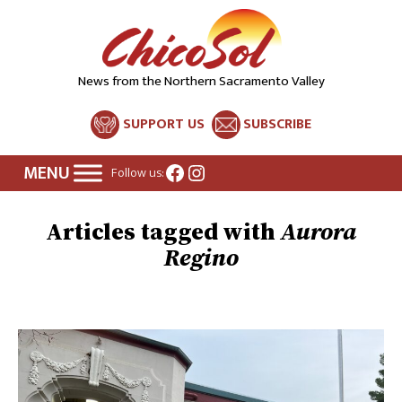
News from the Northern Sacramento Valley
SUPPORT US
SUBSCRIBE
Facebook
Instagram
Follow us:
Aurora
Regino