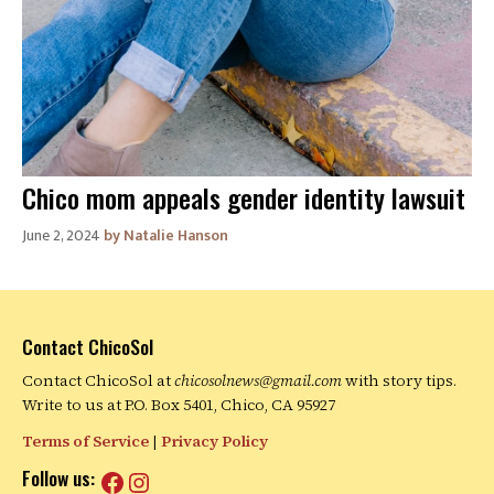
Chico mom appeals gender identity lawsuit
June 2, 2024
Natalie Hanson
Contact ChicoSol
Contact ChicoSol at
chicosolnews@gmail.com
with story tips.
Write to us at P.O. Box 5401, Chico, CA 95927
Terms of Service
|
Privacy Policy
Facebook
Instagram
Follow us: