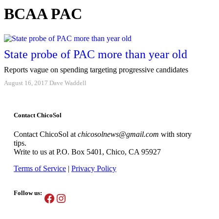
BCAA PAC
State probe of PAC more than year old
Reports vague on spending targeting progressive candidates
August 16, 2017
Dave Waddell
Contact ChicoSol
Contact ChicoSol at
chicosolnews@gmail.com
with story
tips.
Write to us at P.O. Box 5401, Chico, CA 95927
Terms of Service
|
Privacy Policy
Follow us:
Facebook
Instagram