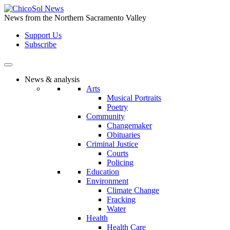
Skip
to
News from the Northern Sacramento Valley
the
Support Us
content
Subscribe
News & analysis
Arts
Musical Portraits
Poetry
Community
Changemaker
Obituaries
Criminal Justice
Courts
Policing
Education
Environment
Climate Change
Fracking
Water
Health
Health Care