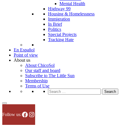
Mental Health
Highway 99
Housing & Homelessness
Immigration
In Brief
Politics
Special Projects
Tracking Hate
En Español
Point of view
About us
About ChicoSol
Our staff and board
Subscribe to The Little Sun
Membership
Terms of Use
Search
for:
Facebook
Instagram
Follow us: