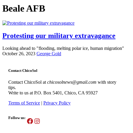
Beale AFB
Protesting our military extravagance
Looking ahead to "flooding, melting polar ice, human migration"
October 26, 2023
George Gold
Contact ChicoSol
Contact ChicoSol at
chicosolnews@gmail.com
with story
tips.
Write to us at P.O. Box 5401, Chico, CA 95927
Terms of Service
|
Privacy Policy
Follow us:
Facebook
Instagram