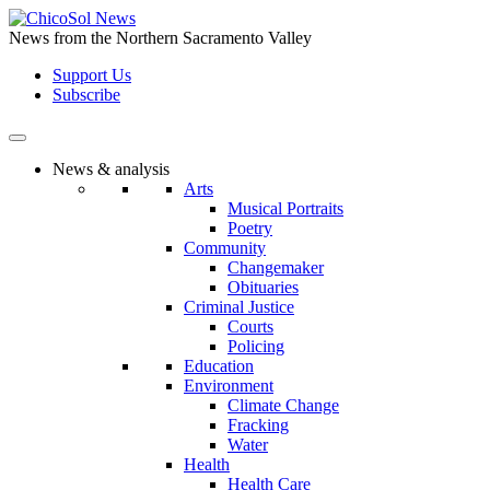
Skip
to
News from the Northern Sacramento Valley
the
Support Us
content
Subscribe
News & analysis
Arts
Musical Portraits
Poetry
Community
Changemaker
Obituaries
Criminal Justice
Courts
Policing
Education
Environment
Climate Change
Fracking
Water
Health
Health Care