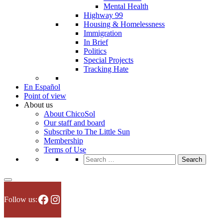
Mental Health
Highway 99
Housing & Homelessness
Immigration
In Brief
Politics
Special Projects
Tracking Hate
En Español
Point of view
About us
About ChicoSol
Our staff and board
Subscribe to The Little Sun
Membership
Terms of Use
Search
for:
Facebook
Instagram
Follow us: