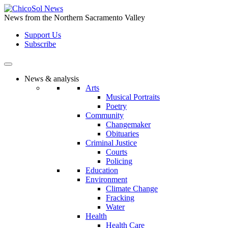
Skip
to
News from the Northern Sacramento Valley
the
Support Us
content
Subscribe
News & analysis
Arts
Musical Portraits
Poetry
Community
Changemaker
Obituaries
Criminal Justice
Courts
Policing
Education
Environment
Climate Change
Fracking
Water
Health
Health Care