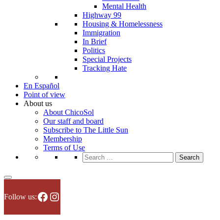
Mental Health
Highway 99
Housing & Homelessness
Immigration
In Brief
Politics
Special Projects
Tracking Hate
En Español
Point of view
About us
About ChicoSol
Our staff and board
Subscribe to The Little Sun
Membership
Terms of Use
Search
for:
Facebook
Instagram
Follow us: