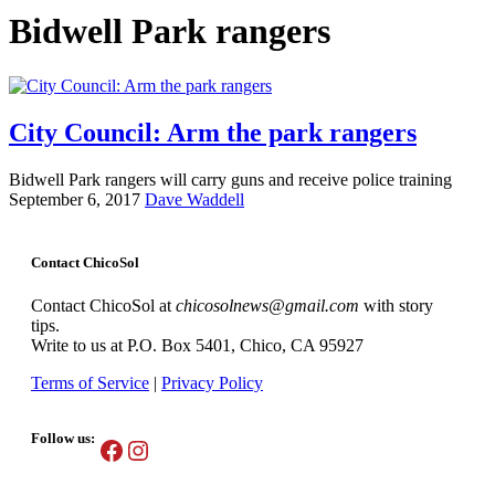
Bidwell Park rangers
City Council: Arm the park rangers
Bidwell Park rangers will carry guns and receive police training
September 6, 2017
Dave Waddell
Contact ChicoSol
Contact ChicoSol at
chicosolnews@gmail.com
with story
tips.
Write to us at P.O. Box 5401, Chico, CA 95927
Terms of Service
|
Privacy Policy
Follow us:
Facebook
Instagram