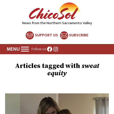
News from the Northern Sacramento Valley
SUPPORT US
SUBSCRIBE
Facebook
Instagram
Follow us:
sweat
equity