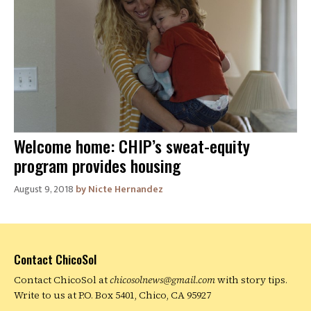
Welcome home: CHIP’s sweat-equity
program provides housing
August 9, 2018
Nicte Hernandez
Contact ChicoSol
Contact ChicoSol at
chicosolnews@gmail.com
with story tips.
Write to us at P.O. Box 5401, Chico, CA 95927