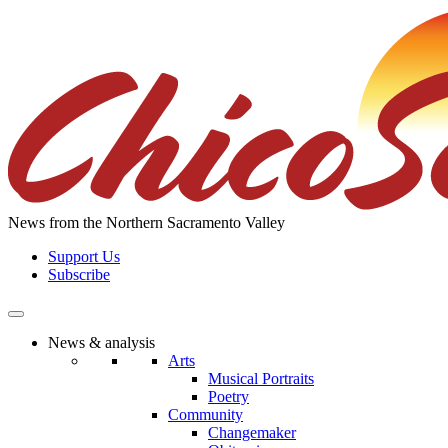
Skip
to
the
content
News from the Northern Sacramento Valley
Support Us
Subscribe
News & analysis
Arts
Musical Portraits
Poetry
Community
Changemaker