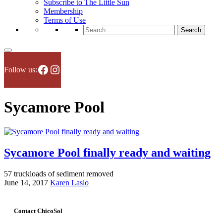
Subscribe to The Little Sun
Membership
Terms of Use
Search
for:
Facebook
Instagram
Follow us:
Sycamore Pool
Sycamore Pool finally ready and waiting
57 truckloads of sediment removed
June 14, 2017
Karen Laslo
Contact ChicoSol