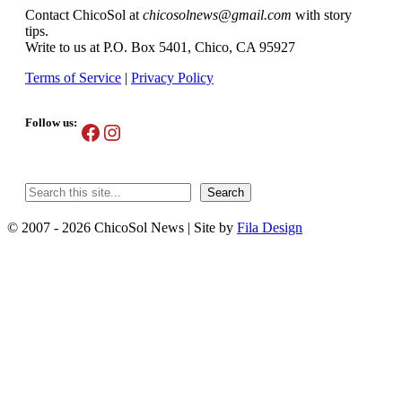
Contact ChicoSol at
chicosolnews@gmail.com
with story
tips.
Write to us at P.O. Box 5401, Chico, CA 95927
Terms of Service
|
Privacy Policy
Follow us:
Facebook
Instagram
Search
Search
© 2007 - 2026 ChicoSol News
|
Site by
Fila Design
Scroll
Up