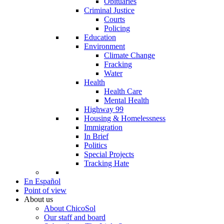
Obituaries
Criminal Justice
Courts
Policing
Education
Environment
Climate Change
Fracking
Water
Health
Health Care
Mental Health
Highway 99
Housing & Homelessness
Immigration
In Brief
Politics
Special Projects
Tracking Hate
En Español
Point of view
About us
About ChicoSol
Our staff and board