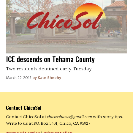
ICE descends on Tehama County
Two residents detained early Tuesday
March 22, 2017
Kate Sheehy
Contact ChicoSol
Contact ChicoSol at
chicosolnews@gmail.com
with story tips.
Write to us at P.O. Box 5401, Chico, CA 95927