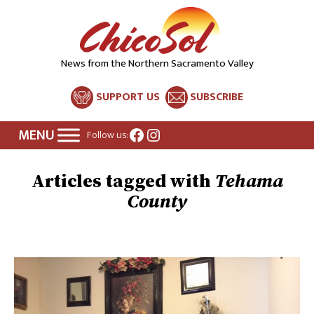
News from the Northern Sacramento Valley
SUPPORT US
SUBSCRIBE
Facebook
Instagram
Follow us:
Tehama
County