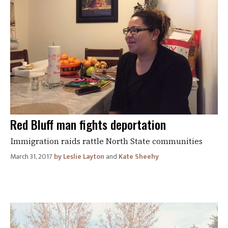
Red Bluff man fights deportation
Immigration raids rattle North State communities
March 31, 2017
Leslie Layton
and
Kate Sheehy