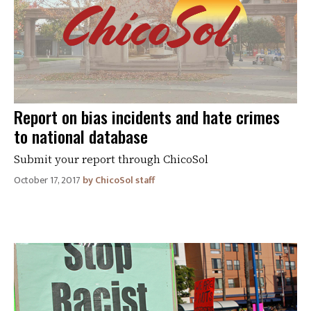
Report on bias incidents and hate crimes
to national database
Submit your report through ChicoSol
October 17, 2017
ChicoSol staff