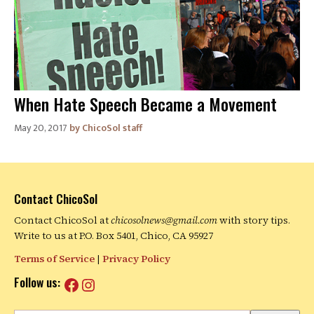
When Hate Speech Became a Movement
May 20, 2017
ChicoSol staff
Contact ChicoSol
Contact ChicoSol at
chicosolnews@gmail.com
with story tips.
Write to us at P.O. Box 5401, Chico, CA 95927
Terms of Service
|
Privacy Policy
Facebook
Instagram
Follow us: