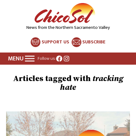
News from the Northern Sacramento Valley
SUPPORT US
SUBSCRIBE
Facebook
Instagram
Follow us:
tracking
hate