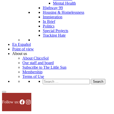
Mental Health
Highway 99
Housing & Homelessness
Immigration
In Brief
Politics
Special Projects
Tracking Hate
En Español
Point of view
About us
About ChicoSol
Our staff and board
Subscribe to The Little Sun
Membership
Terms of Use
Search
for:
Facebook
Instagram
Follow us: