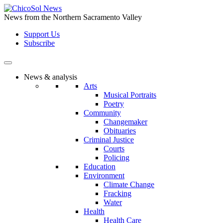
Skip
to
News from the Northern Sacramento Valley
the
Support Us
content
Subscribe
News & analysis
Arts
Musical Portraits
Poetry
Community
Changemaker
Obituaries
Criminal Justice
Courts
Policing
Education
Environment
Climate Change
Fracking
Water
Health
Health Care