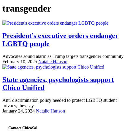
transgender
President’s executive orders endanger
LGBTQ people
Advocates sound alarm as Trump targets transgender community
February 10, 2025
Natalie Hanson
State agencies, psychologists support
Chico Unified
Anti-discrimination policy needed to protect LGBTQ student
privacy, they say
January 24, 2024
Natalie Hanson
Contact ChicoSol