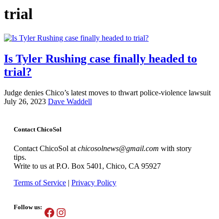
trial
Is Tyler Rushing case finally headed to
trial?
Judge denies Chico’s latest moves to thwart police-violence lawsuit
July 26, 2023
Dave Waddell
Contact ChicoSol
Contact ChicoSol at
chicosolnews@gmail.com
with story
tips.
Write to us at P.O. Box 5401, Chico, CA 95927
Terms of Service
|
Privacy Policy
Follow us:
Facebook
Instagram