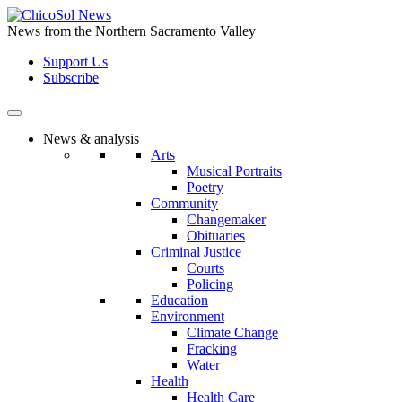
Skip
to
News from the Northern Sacramento Valley
the
Support Us
content
Subscribe
News & analysis
Arts
Musical Portraits
Poetry
Community
Changemaker
Obituaries
Criminal Justice
Courts
Policing
Education
Environment
Climate Change
Fracking
Water
Health
Health Care