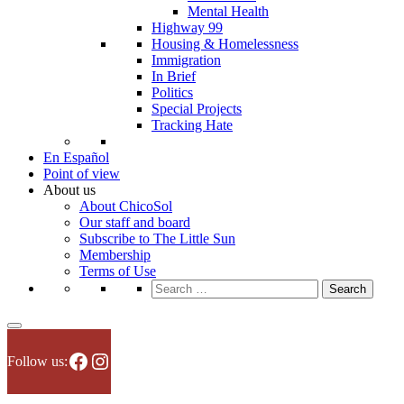
Mental Health
Highway 99
Housing & Homelessness
Immigration
In Brief
Politics
Special Projects
Tracking Hate
En Español
Point of view
About us
About ChicoSol
Our staff and board
Subscribe to The Little Sun
Membership
Terms of Use
Search
for:
Facebook
Instagram
Follow us: