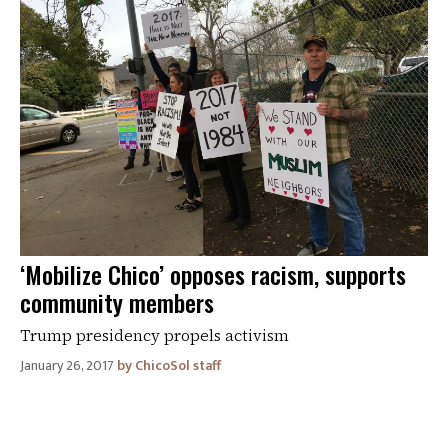
‘Mobilize Chico’ opposes racism, supports
community members
Trump presidency propels activism
January 26, 2017
ChicoSol staff