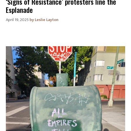
‘Signs of Resistance’ protesters line the
Esplanade
April 19, 2025
Leslie Layton