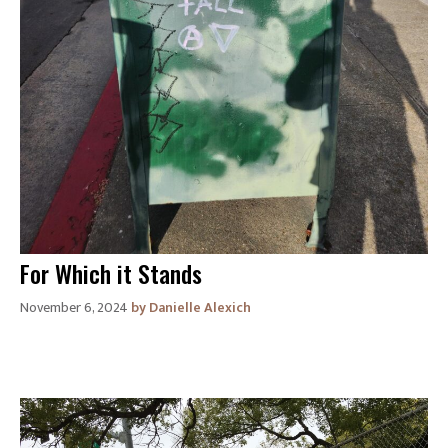
For Which it Stands
November 6, 2024
Danielle Alexich