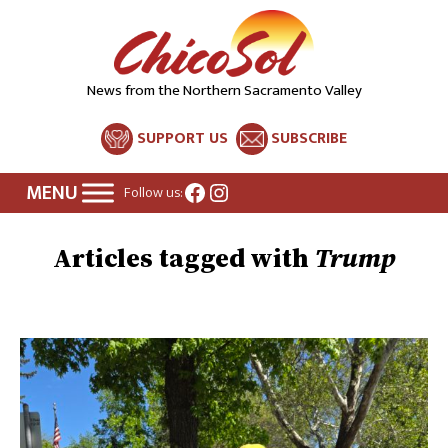
News from the Northern Sacramento Valley
SUPPORT US
SUBSCRIBE
Facebook
Instagram
Follow us:
Trump