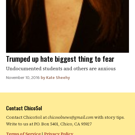
Trumped up hate biggest thing to fear
Undocumented students and others are anxious
November 10, 2016
Kate Sheehy
Contact ChicoSol
Contact ChicoSol at
chicosolnews@gmail.com
with story tips.
Write to us at P.O. Box 5401, Chico, CA 95927
Terms of Service
|
Privacy Policy