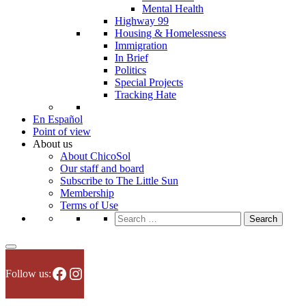
Mental Health
Highway 99
Housing & Homelessness
Immigration
In Brief
Politics
Special Projects
Tracking Hate
En Español
Point of view
About us
About ChicoSol
Our staff and board
Subscribe to The Little Sun
Membership
Terms of Use
Search
for:
Facebook
Instagram
Follow us: