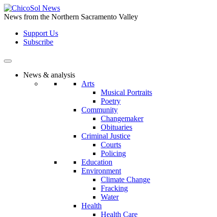
Skip
to
News from the Northern Sacramento Valley
the
Support Us
content
Subscribe
News & analysis
Arts
Musical Portraits
Poetry
Community
Changemaker
Obituaries
Criminal Justice
Courts
Policing
Education
Environment
Climate Change
Fracking
Water
Health
Health Care